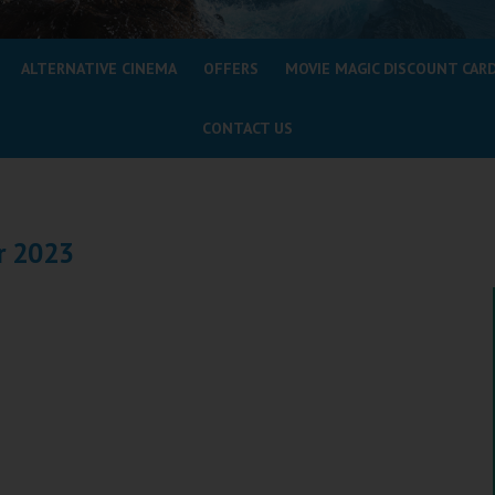
ALTERNATIVE CINEMA
OFFERS
MOVIE MAGIC DISCOUNT CAR
CONTACT US
r 2023