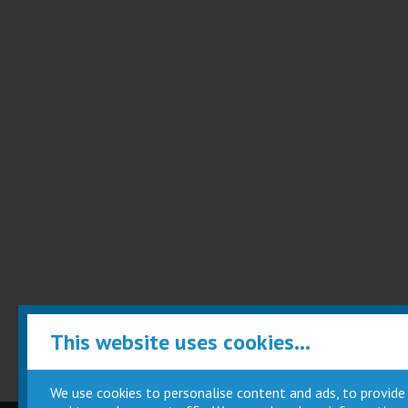
This website uses cookies...
We use cookies to personalise content and ads, to provide