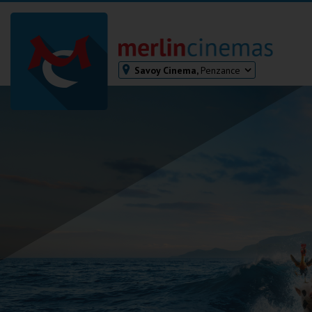
Savoy Cinema,
Penzance
Bodmin
Helston
Falmouth
Redruth
St. Ives
Penzance
Penzance
Ilfracombe
Kingsbridge
Okehampton
Torquay
Tiverton