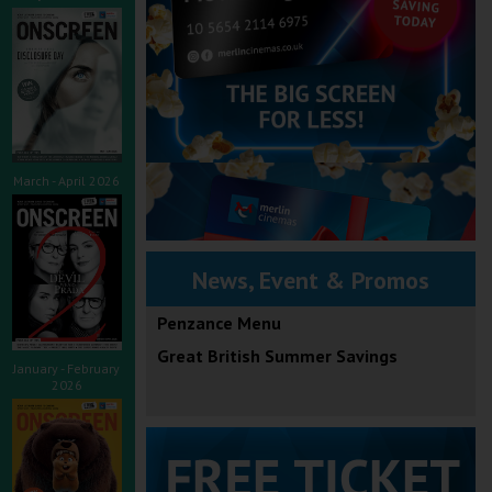
March - April 2026
News, Event & Promos
Penzance Menu
Great British Summer Savings
January - February
2026