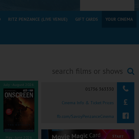
D
RITZ PENZANCE (LIVE VENUE)
GIFT CARDS
YOUR CINEMA
Searching...
July - August 2026
01736 363330
Cinema Info & Ticket Prices
fb.com/SavoyPenzanceCinema
May - June 2026