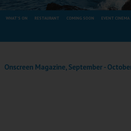
Coleford
WHAT'S ON
RESTAURANT
COMING SOON
EVENT CINEMA
Cromer
Redcar
Weston-super-Mare
Wellington
Onscreen Magazine, September - Octobe
Ayr
Thurso
Galashiels
Prestatyn
Rhyl
Redruth
Penzance