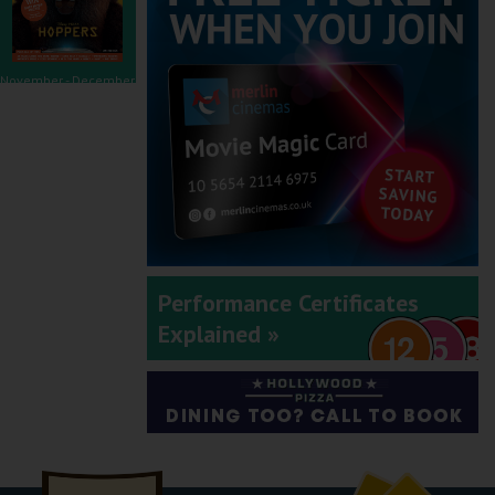
November - December
2025
September - October
Performance Certificates
2025
Explained »
July - August 2025