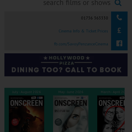
Ilfracombe
Searching...
01736 363330
Kingsbridge
Cinema Info & Ticket Prices
Okehampton
Torquay
fb.com/SavoyPenzanceCinema
Tiverton
Coleford
Cromer
July - August 2026
May - June 2026
March - April 2026
Redcar
Weston-super-Mare