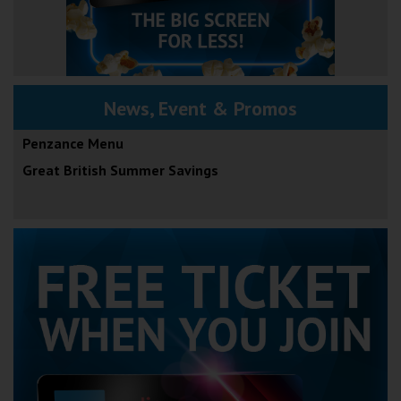
News, Event & Promos
Penzance Menu
Great British Summer Savings