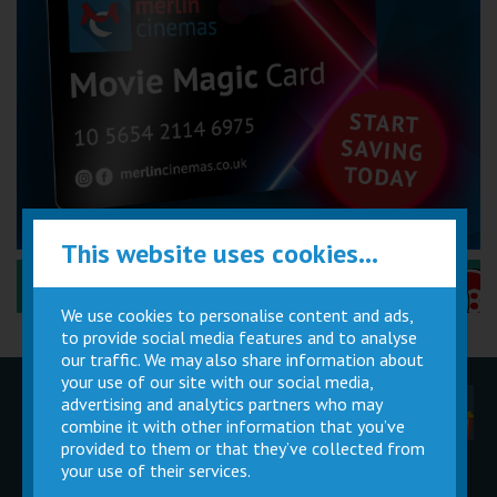
This website uses cookies...
Performance Certificates Explained »
We use cookies to personalise content and ads,
to provide social media features and to analyse
our traffic. We may also share information about
your use of our site with our social media,
advertising and analytics partners who may
Children
Movie
Cinema
Parties
Magic Card
Facilities
combine it with other information that you’ve
provided to them or that they’ve collected from
your use of their services.
Private
Buy Gift