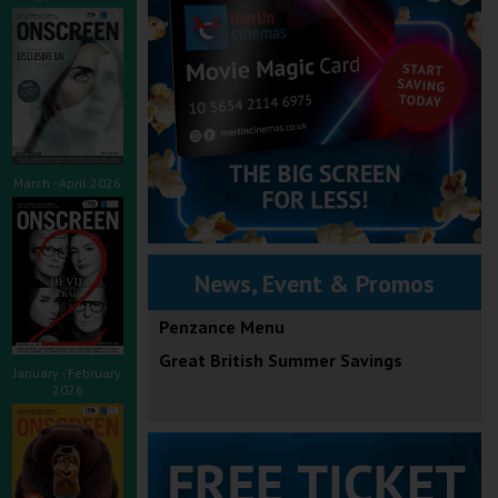
March - April 2026
News, Event & Promos
Penzance Menu
Great British Summer Savings
January - February
2026