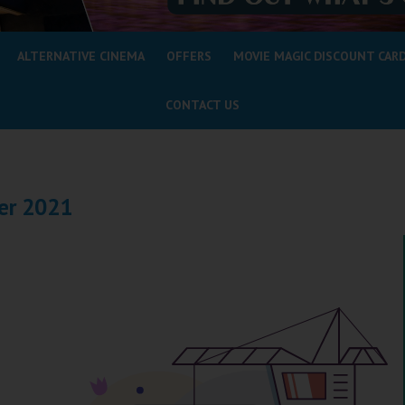
ALTERNATIVE CINEMA
OFFERS
MOVIE MAGIC DISCOUNT CAR
CONTACT US
er 2021