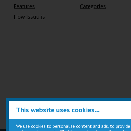
This website uses cookies...
We use cookies to personalise content and ads, to provide