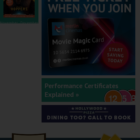
November - December
2025
September - October
Performance Certificates
2025
Explained »
July - August 2025