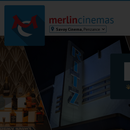
Savoy Cinema,
Penzance
Bodmin
Helston
Falmouth
Redruth
St. Ives
Penzance
Penzance
Ilfracombe
Kingsbridge
Okehampton
Torquay
Tiverton