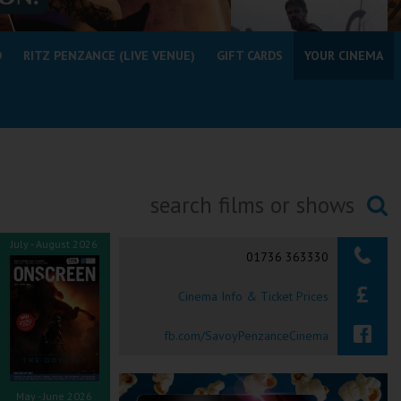
D
RITZ PENZANCE (LIVE VENUE)
GIFT CARDS
YOUR CINEMA
Searching...
July - August 2026
01736 363330
Cinema Info & Ticket Prices
fb.com/SavoyPenzanceCinema
May - June 2026