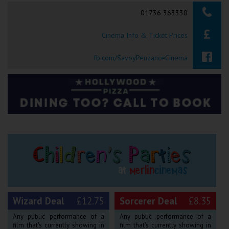
Searching...
01736 363330
Ilfracombe
Cinema Info & Ticket Prices
Kingsbridge
Okehampton
fb.com/SavoyPenzanceCinema
Torquay
Tiverton
Coleford
Cromer
Redcar
Wizard Deal
£12.75
Sorcerer Deal
£8.35
Weston-super-Mare
Any public performance of a
Any public performance of a
film that's currently showing in
film that's currently showing in