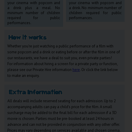
your cinema with popcorn and
your cinema with popcorn and
Wellington
a drink plus a meal. No
a drink. No minimum number of
minimum number of children
children required for public
required for public
performances.
Ayr
performances.
Thurso
Galashiels
Whether you're just watching a public performance of a film with
some popcorn and a drink or eating before or after the film in one of
our restaurants, we have a deal to suit you, even private parties!
Prestatyn
For information about hiring a screen for a private party or function,
please see our Private Hire information
here
. Or click the link below
Rhyl
to make an enquiry.
Redruth
Penzance
All deals will include reserved seating for each admission. Up to 2
accompanying adults can pay a child's price for the film. A small
surcharge may be added to the final bill for each admission if a 3D
movie is chosen. Parties must be pre-booked at least 24 hours in
advance and can not be provided in conjunction with any other offer.
Prices may vary depending on services available and chosen cinema,