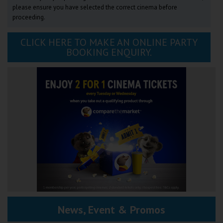
please ensure you have selected the correct cinema before
proceeding.
CLICK HERE TO MAKE AN ONLINE PARTY
BOOKING ENQUIRY.
News, Event & Promos