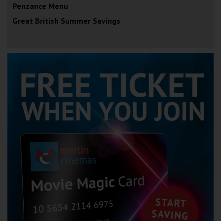
Penzance Menu
Great British Summer Savings