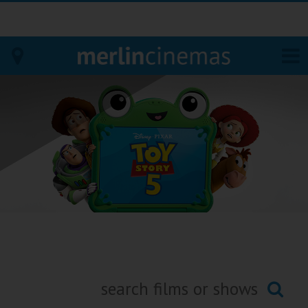
Bodmin
Helston
Falmouth
Redruth
St. Ives
Penzance
Penzance