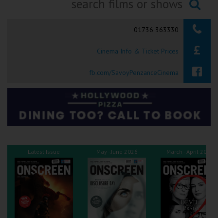
Ilfracombe
Searching...
01736 363330
Kingsbridge
Cinema Info & Ticket Prices
Okehampton
Torquay
fb.com/SavoyPenzanceCinema
Tiverton
Coleford
Cromer
Latest Issue
May - June 2026
March - April 2026
Redcar
Weston-super-Mare