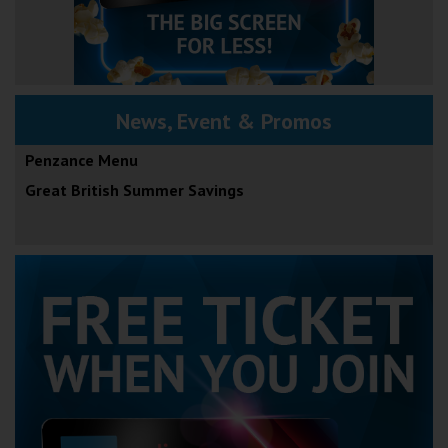
News, Event & Promos
Penzance Menu
Great British Summer Savings