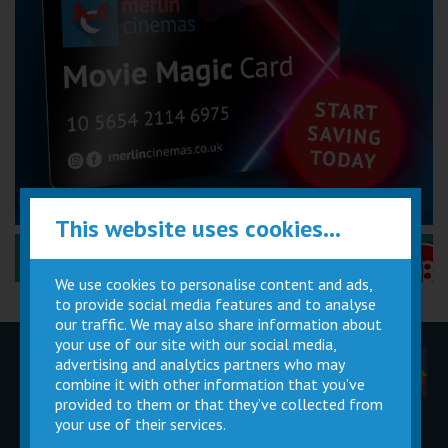
This website uses cookies...
Performance Certificates Explained »
We use cookies to personalise content and ads,
to provide social media features and to analyse
our traffic. We may also share information about
your use of our site with our social media,
advertising and analytics partners who may
Children
Movie
Cinema
Parties
Magic Card
Facilities
combine it with other information that you’ve
provided to them or that they’ve collected from
your use of their services.
Private
Buy Gift