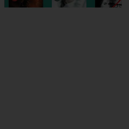
Wellington
Ayr
Thurso
Galashiels
Prestatyn
Rhyl
Redruth
Penzance