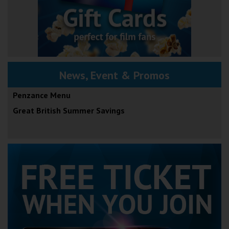
News, Event & Promos
Penzance Menu
Great British Summer Savings