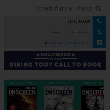
Ilfracombe
Searching...
Kingsbridge
01736 363330
Okehampton
Cinema Info & Ticket Prices
Torquay
fb.com/SavoyPenzanceCinema
Tiverton
Coleford
Cromer
July - August 2026
May - June 2026
March - April 2026
Redcar
Weston-super-Mare