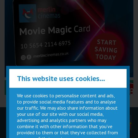
This website uses cookies...
Performance Certificates Explained »
We use cookies to personalise content and ads,
to provide social media features and to analyse
our traffic. We may also share information about
your use of our site with our social media,
advertising and analytics partners who may
Children
Movie
Cinema
Parties
Magic Card
Facilities
combine it with other information that you’ve
provided to them or that they’ve collected from