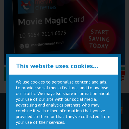
This website uses cookies...
Performance Certificates Explained »
We use cookies to personalise content and ads,
to provide social media features and to analyse
our traffic. We may also share information about
your use of our site with our social media,
advertising and analytics partners who may
Children
Movie
Cinema
Parties
Magic Card
Facilities
combine it with other information that you’ve
provided to them or that they’ve collected from
your use of their services.
Private
Buy Gift