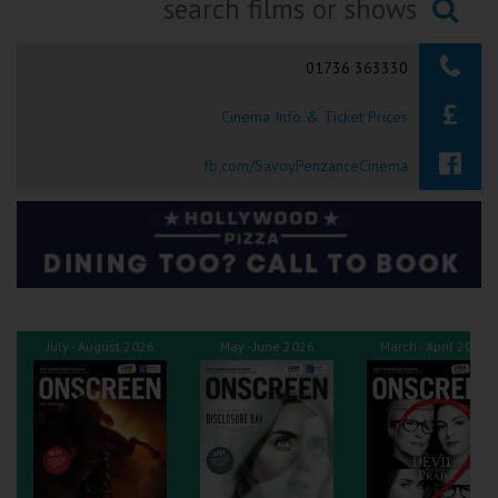
Ilfracombe
Searching...
01736 363330
Kingsbridge
Cinema Info & Ticket Prices
Okehampton
Torquay
fb.com/SavoyPenzanceCinema
Tiverton
Coleford
Cromer
July - August 2026
May - June 2026
March - April 2026
Redcar
Weston-super-Mare