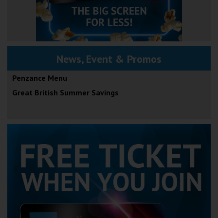
News, Event & Promos
Penzance Menu
Great British Summer Savings