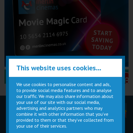
This website uses cookies...
Performance Certificates Explained »
We use cookies to personalise content and ads,
to provide social media features and to analyse
our traffic. We may also share information about
your use of our site with our social media,
advertising and analytics partners who may
Children
Movie
Cinema
Parties
Magic Card
Facilities
combine it with other information that you’ve
provided to them or that they’ve collected from
your use of their services.
Private
Buy Gift