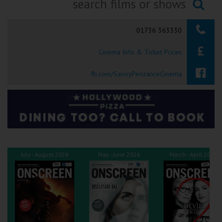
Ilfracombe
Searching...
01736 363330
Kingsbridge
Cinema Info & Ticket Prices
Okehampton
Torquay
fb.com/SavoyPenzanceCinema
Tiverton
Coleford
Cromer
July - August 2026
May - June 2026
March - April 2026
Redcar
Weston-super-Mare