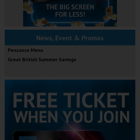
News, Event & Promos
Penzance Menu
Great British Summer Savings