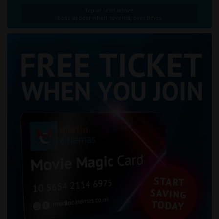
Tap an icon above.
Icons appear when hovering over times.