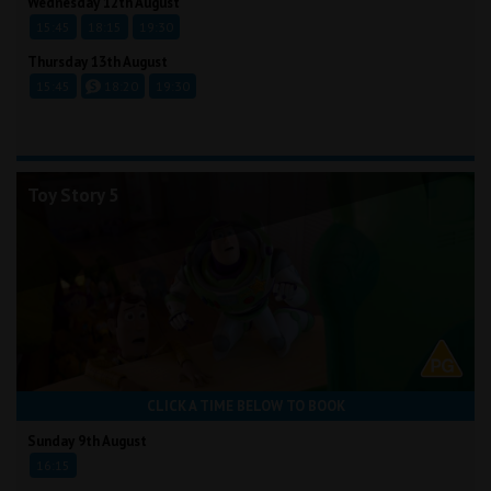
Wednesday 12th August
15:45
18:15
19:30
Thursday 13th August
15:45
18:20
19:30
Toy Story 5
CLICK A TIME BELOW TO BOOK
Sunday 9th August
16:15