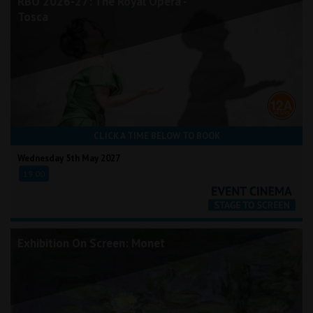
RBO 2026-27: The Royal Opera -
Tosca
CLICK A TIME BELOW TO BOOK
Wednesday 5th May 2027
19:00
Exhibition On Screen: Monet