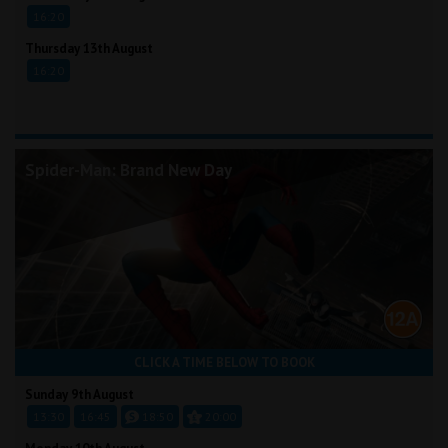
16:20
Thursday 13th August
16:20
Spider-Man: Brand New Day
CLICK A TIME BELOW TO BOOK
Sunday 9th August
13:30
16:45
18:50
20:00