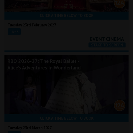
CLICK A TIME BELOW TO BOOK
Tuesday 23rd February 2027
18:45
RBO 2026-27: The Royal Ballet -
Alice's Adventures In Wonderland
CLICK A TIME BELOW TO BOOK
Tuesday 23rd March 2027