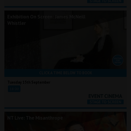
Exhibition On Screen: James McNeill
Whistler
CLICK A TIME BELOW TO BOOK
Tuesday 15th September
18:00
NT Live: The Misanthrope