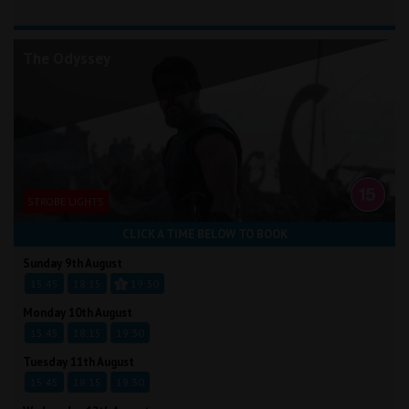
The Odyssey
STROBE LIGHTS
CLICK A TIME BELOW TO BOOK
Sunday 9th August
15:45
18:15
19:30
Monday 10th August
15:45
18:15
19:30
Tuesday 11th August
15:45
18:15
19:30