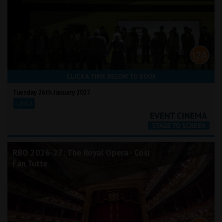
CLICK A TIME BELOW TO BOOK
Tuesday 26th January 2027
18:00
RBO 2026-27: The Royal Opera - Così
Fan Tutte