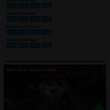
Monday 10th August
13:30
16:45
19:00
20:00
Tuesday 11th August
13:30
16:45
19:00
20:00
Wednesday 12th August
13:30
16:45
19:00
20:00
Thursday 13th August
13:30
16:45
19:00
20:00
PAW Patrol: The Dino Movie