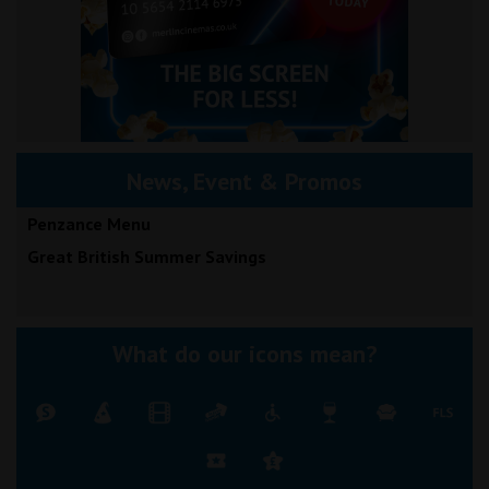
News, Event & Promos
Penzance Menu
Great British Summer Savings
What do our icons mean?