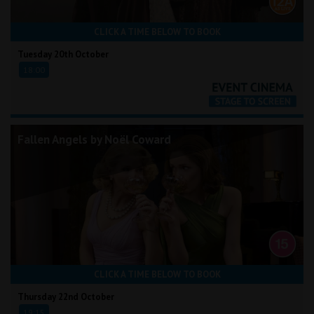
CLICK A TIME BELOW TO BOOK
Tuesday 20th October
18:00
Fallen Angels by Noël Coward
CLICK A TIME BELOW TO BOOK
Thursday 22nd October
19:15