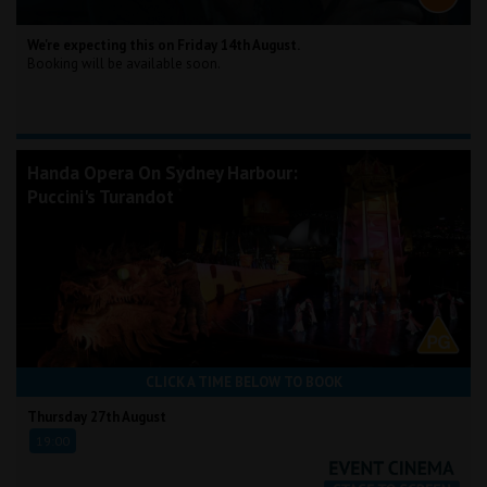
We're expecting this on Friday 14th August.
Booking will be available soon.
Handa Opera On Sydney Harbour:
Puccini's Turandot
CLICK A TIME BELOW TO BOOK
Thursday 27th August
19:00