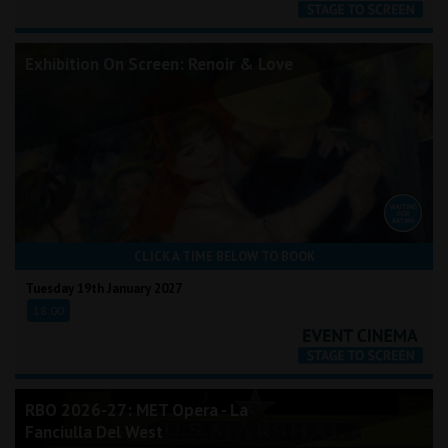
Exhibition On Screen: Renoir & Love
CLICK A TIME BELOW TO BOOK
Tuesday 19th January 2027
18:00
RBO 2026-27: MET Opera - La
Fanciulla Del West