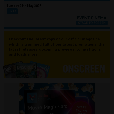
Tuesday 25th May 2027
19:15
Checkout the latest copy of our official magazine
which is crammed full of our latest promotions, the
latest releases, upcoming previews, competitions
and loads more...