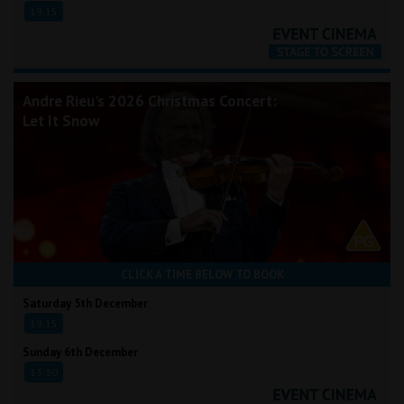
19:15
Andre Rieu's 2026 Christmas Concert:
Let It Snow
CLICK A TIME BELOW TO BOOK
Saturday 5th December
19:15
Sunday 6th December
13:30