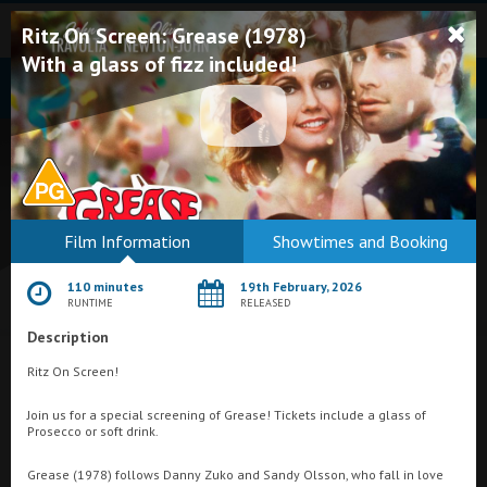
Ritz On Screen: Grease (1978)
With a glass of fizz included!
Bodmin
Film Information
Showtimes and Booking
Helston
110 minutes
19th February, 2026
Falmouth
RUNTIME
RELEASED
Description
Redruth
Ritz On Screen!
St. Ives
What's On at
Savoy Cinema, Penzance
Join us for a special screening of Grease! Tickets include a glass of
Penzance
Prosecco or soft drink.
Penzance
Grease (1978) follows Danny Zuko and Sandy Olsson, who fall in love