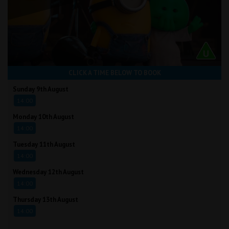
CLICK A TIME BELOW TO BOOK
Sunday 9th August
14:00
Monday 10th August
14:00
Tuesday 11th August
14:00
Wednesday 12th August
14:00
Thursday 13th August
14:00