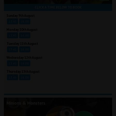
CLICK A TIME BELOW TO BOOK
Sunday 9th August
13:45
16:00
Monday 10th August
13:45
16:00
Tuesday 11th August
13:45
16:00
Wednesday 12th August
13:45
16:00
Thursday 13th August
13:45
16:00
Minions & Monsters