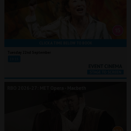
CLICK A TIME BELOW TO BOOK
Tuesday 22nd September
19:15
RBO 2026-27: MET Opera - Macbeth