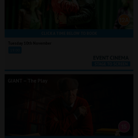
CLICK A TIME BELOW TO BOOK
Tuesday 10th November
19:00
GIANT – The Play