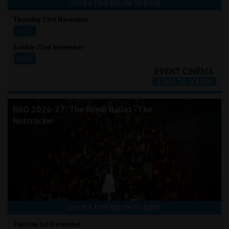
CLICK A TIME BELOW TO BOOK
Thursday 19th November
19:15
Sunday 22nd November
14:00
RBO 2026-27: The Royal Ballet - The
Nutcracker
CLICK A TIME BELOW TO BOOK
Tuesday 1st December