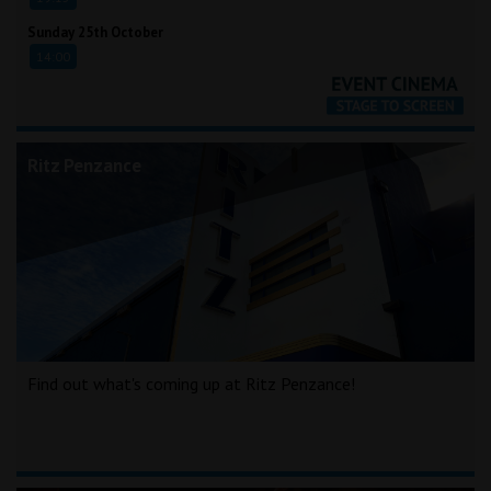
Sunday 25th October
14:00
Ritz Penzance
Find out what's coming up at Ritz Penzance!