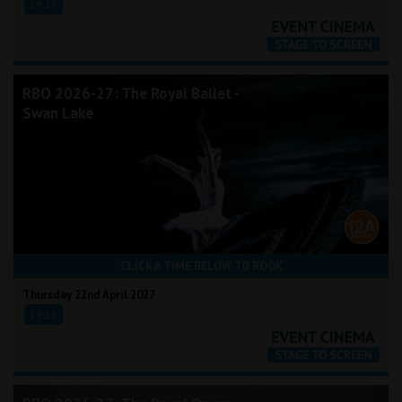
19:15
RBO 2026-27: The Royal Ballet -
Swan Lake
CLICK A TIME BELOW TO BOOK
Thursday 22nd April 2027
19:15