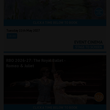
CLICK A TIME BELOW TO BOOK
Tuesday 11th May 2027
18:00
RBO 2026-27: The Royal Ballet -
Romeo & Juliet
CLICK A TIME BELOW TO BOOK