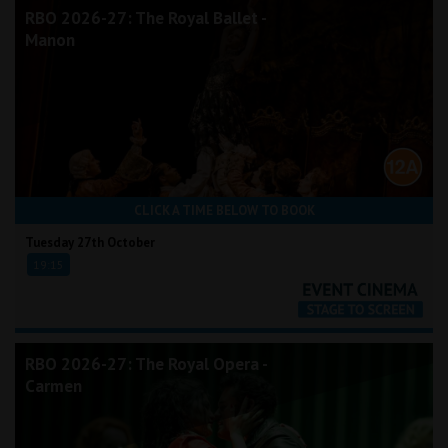
RBO 2026-27: The Royal Ballet -
Manon
CLICK A TIME BELOW TO BOOK
Tuesday 27th October
19:15
RBO 2026-27: The Royal Opera -
Carmen