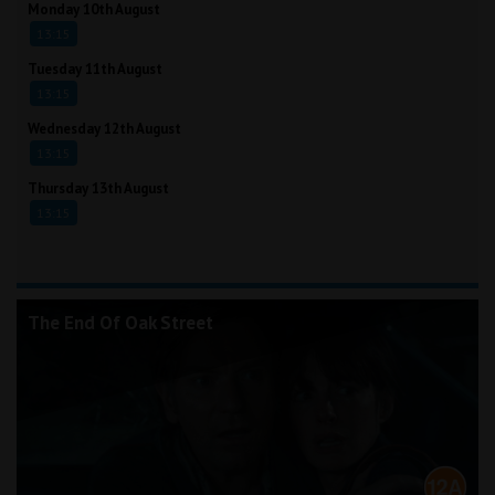
Monday 10th August
13:15
Tuesday 11th August
13:15
Wednesday 12th August
13:15
Thursday 13th August
13:15
The End Of Oak Street