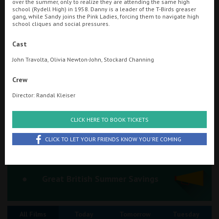
over the summer, only to realize they are attending the same high
school (Rydell High) in 1958. Danny is a leader of the T-Birds greaser
Ilfracombe
gang, while Sandy joins the Pink Ladies, forcing them to navigate high
school cliques and social pressures.
Searching...
Kingsbridge
01736 363330
Cast
Okehampton
John Travolta, Olivia Newton-John, Stockard Channing
Cinema Info & Ticket Prices
Torquay
Crew
fb.com/SavoyPenzanceCinema
Tiverton
Director: Randal Kleiser
Coleford
CLICK HERE TO BOOK TICKETS
CLICK TO LET YOUR FRIENDS KNOW YOU'RE COMING
Cromer
Redcar
Great British Summer Savings
Weston-super-Mare
All Films
Today
Tomorrow
Tuesday