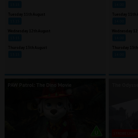
13:15
14:00
Tuesday 11th August
Tuesday 11th 
13:15
14:00
Wednesday 12th August
Wednesday 12
13:15
14:00
Thursday 13th August
Thursday 13th
13:15
14:00
PAW Patrol: The Dino Movie
The Odyss
STROBE LIGHT