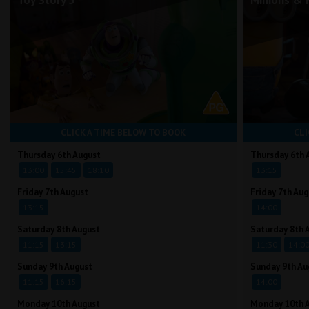
Toy Story 5
Minions & 
CLICK A TIME BELOW TO BOOK
CLI
Thursday 6th August
Thursday 6th 
13:00
15:45
18:10
13:15
Friday 7th August
Friday 7th Aug
13:15
14:00
Saturday 8th August
Saturday 8th 
11:15
13:15
11:30
14:0
Sunday 9th August
Sunday 9th Au
11:15
16:15
14:00
Monday 10th August
Monday 10th 