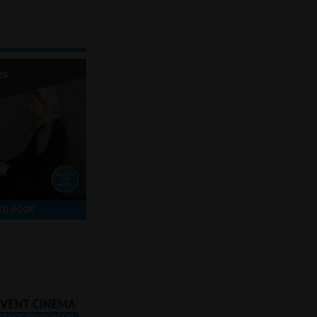
es
TO BOOK