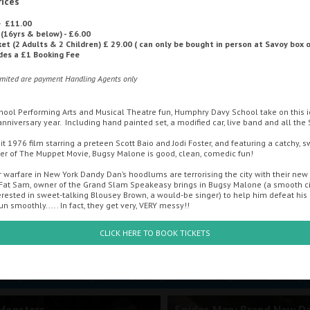
rices
e £11.00
 (16yrs & below) - £6.00
ALTERNATIVE CINEMA
OFFERS
MOVIE MAGIC DISCOUNT CAR
ket (2 Adults & 2 Children) £ 29.00 ( can only be bought in person at Savoy box o
udes a £1 Booking Fee
imited are payment Handling Agents only
CONTACT US
hool Performing Arts and Musical Theatre fun, Humphry Davy School take on this i
h anniversary year. Including hand painted set, a modified car, live band and all the
t 1976 film starring a preteen Scott Baio and Jodi Foster, and featuring a catchy, 
r of The Muppet Movie, Bugsy Malone is good, clean, comedic fun!
 warfare in New York Dandy Dan’s hoodlums are terrorising the city with their ne
Fat Sam, owner of the Grand Slam Speakeasy brings in Bugsy Malone (a smooth ci
erested in sweet-talking Blousey Brown, a would-be singer) to help him defeat his r
un smoothly..... In fact, they get very, VERY messy!!
CLICK HERE TO BOOK TICKETS
Sunday
Monday
Tuesday
Wednesday
Thursda
th August
10th August
11th August
12th August
13th Augus