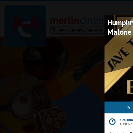
Humphry
Savoy Cinema,
Penzance
Malone
Bodmin
Helston
Falmouth
Redruth
St. Ives
Penzance
Penzance
Ilfracombe
Pe
Kingsbridge
Okehampton
120 mi
Torquay
RUNTIME
Tiverton