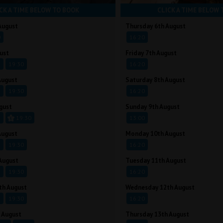
CK A TIME BELOW TO BOOK
CLICK A TIME BELOW 
August
Thursday 6th August
0
16:20
ust
Friday 7th August
5
19:30
16:20
August
Saturday 8th August
5
19:30
16:20
gust
Sunday 9th August
5
19:30
13:00
August
Monday 10th August
5
19:30
16:20
August
Tuesday 11th August
5
19:30
16:20
th August
Wednesday 12th August
5
19:30
16:20
 August
Thursday 13th August