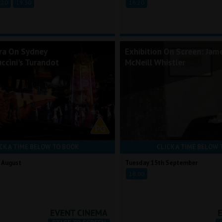
:20
19:30
16:20
ra On Sydney
Exhibition On Screen: Jam
ccini's Turandot
McNeill Whistler
CK A TIME BELOW TO BOOK
CLICK A TIME BELOW 
 August
Tuesday 15th September
18:00