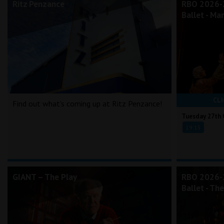
Ritz Penzance
RBO 2026-2
Ballet - Ma
CLI
Find out what's coming up at Ritz Penzance!
Tuesday 27th 
19:15
GIANT – The Play
RBO 2026-2
Ballet - Th