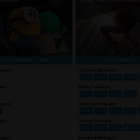
Monsters
Spider-Man: Brand New D
CK A TIME BELOW TO BOOK
CLICK A TIME BELOW 
August
Thursday 6th August
13:30
16:45
19:00
20:00
ust
Friday 7th August
13:30
16:45
19:00
20:00
August
Saturday 8th August
0
10:45
13:30
16:45
19:00
gust
Sunday 9th August
10:45
13:30
16:45
18:50
August
Monday 10th August