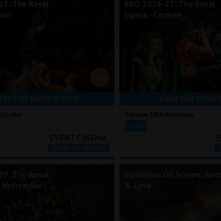
7: The Royal
RBO 2026-27: The Royal
non
Opera - Carmen
CK A TIME BELOW TO BOOK
CLICK A TIME BELOW 
October
Tuesday 10th November
19:00
7: The Royal
Exhibition On Screen: Reno
e Nutcracker
& Love