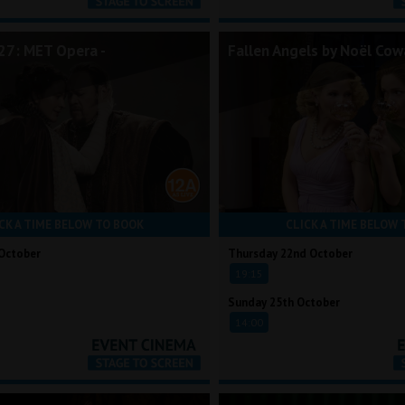
7: MET Opera -
Fallen Angels by Noël Cow
CK A TIME BELOW TO BOOK
CLICK A TIME BELOW 
October
Thursday 22nd October
19:15
Sunday 25th October
14:00