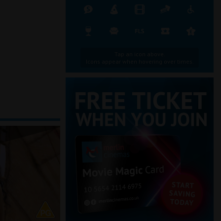
Tap an icon above.
Icons appear when hovering over times.