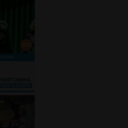
TO BOOK
ir