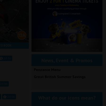
ay
TO BOOK
20:30
News, Event & Promos
Penzance Menu
Great British Summer Savings
20:00
What do our icons mean?
20:00