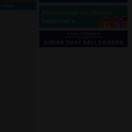
TO BOOK
Performance Certificates
Explained »