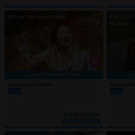
NT Live: The Misanthrope
RBO 2026-2
Macbeth
CLICK A TIME BELOW TO BOOK
CLI
Tuesday 22nd September
Tuesday 20th 
19:15
18:00