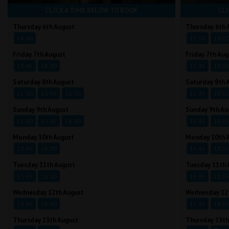
CLICK A TIME BELOW TO BOOK
CLI
Thursday 6th August
Thursday 6th 
14:00
15:30
19:2
Friday 7th August
Friday 7th Aug
13:45
16:00
15:45
18:1
Saturday 8th August
Saturday 8th 
11:00
13:45
16:00
15:45
18:1
Sunday 9th August
Sunday 9th Au
11:00
13:45
16:00
15:45
18:1
Monday 10th August
Monday 10th 
13:45
16:00
15:45
18:1
Tuesday 11th August
Tuesday 11th 
13:45
16:00
15:45
18:1
Wednesday 12th August
Wednesday 12
13:45
16:00
15:45
18:1
Thursday 13th August
Thursday 13th