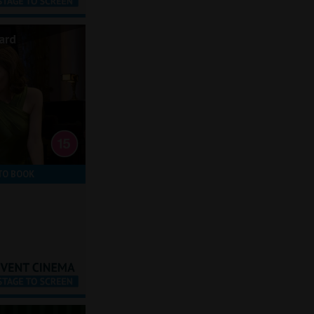
ard
TO BOOK