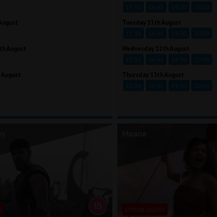
13:30
16:45
19:00
20:00
August
Tuesday 11th August
13:30
16:45
19:00
20:00
th August
Wednesday 12th August
13:30
16:45
19:00
20:00
 August
Thursday 13th August
13:30
16:45
19:00
20:00
ey
Moana
S
STROBE LIGHTS