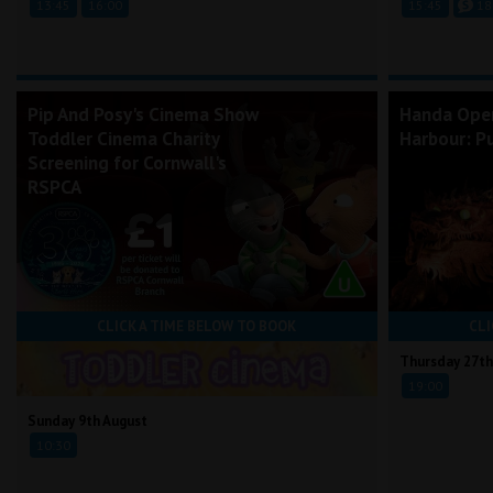
13:45
16:00
15:45
18
Pip And Posy's Cinema Show
Handa Ope
Toddler Cinema Charity
Harbour: Pu
Screening for Cornwall's
RSPCA
CLICK A TIME BELOW TO BOOK
CLI
Thursday 27th
19:00
Sunday 9th August
10:30