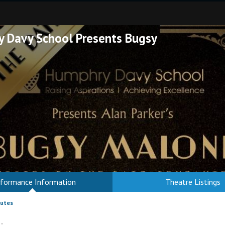
 Davy School Presents Bugsy
rformance Information
Theatre Listings
nutes