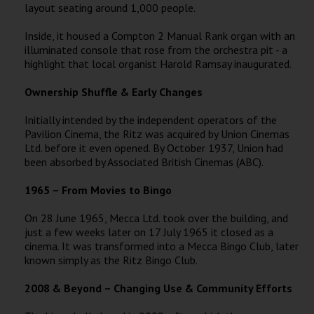
layout seating around 1,000 people.
Inside, it housed a Compton 2 Manual Rank organ with an
illuminated console that rose from the orchestra pit - a
highlight that local organist Harold Ramsay inaugurated.
Ownership Shuffle & Early Changes
Initially intended by the independent operators of the
Pavilion Cinema, the Ritz was acquired by Union Cinemas
Ltd. before it even opened. By October 1937, Union had
been absorbed by Associated British Cinemas (ABC).
1965 – From Movies to Bingo
On 28 June 1965, Mecca Ltd. took over the building, and
just a few weeks later on 17 July 1965 it closed as a
cinema. It was transformed into a Mecca Bingo Club, later
known simply as the Ritz Bingo Club.
2008 & Beyond – Changing Use & Community Efforts