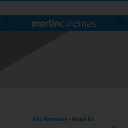
Bodmin
Helston
Falmouth
Redruth
St. Ives
Penzance
Ritz Penzance - About Us
Penzance