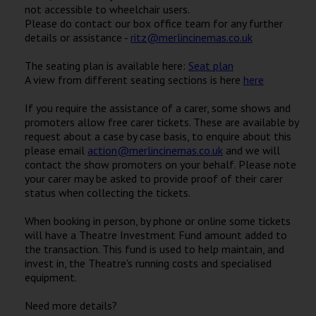
not accessible to wheelchair users.
Please do contact our box office team for any further
details or assistance -
ritz@merlincinemas.co.uk
The seating plan is available here:
Seat plan
A view from different seating sections is here
here
If you require the assistance of a carer, some shows and
promoters allow free carer tickets. These are available by
request about a case by case basis, to enquire about this
please email
action@merlincinemas.co.uk
and we will
contact the show promoters on your behalf. Please note
your carer may be asked to provide proof of their carer
status when collecting the tickets.
When booking in person, by phone or online some tickets
will have a Theatre Investment Fund amount added to
the transaction. This fund is used to help maintain, and
invest in, the Theatre's running costs and specialised
equipment.
Need more details?