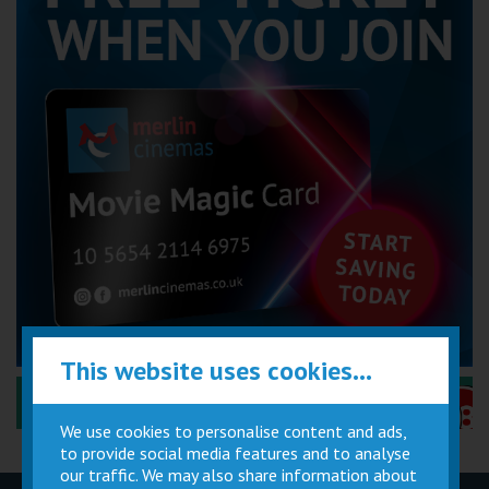
This website uses cookies...
Performance Certificates Explained »
We use cookies to personalise content and ads,
to provide social media features and to analyse
our traffic. We may also share information about