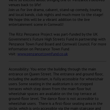
Wellington
venues back to life!
Join us for live drama, cabaret, stand-up comedy, touring
and local bands, club nights and much more to the stage!
Ayr
We hope this will be a vibrant addition to the live
entertainment scene in Cornwall!
Thurso
The Ritz Penzance Project was part-funded by the UK
Galashiels
Government’s Future High Streets Fund in partnership with
Penzance Town Fund Board and Cornwall Council. For more
information on Penzance Town Fund
Prestatyn
visit:
www.penzancetownfund.co.uk
Rhyl
Accessibility: You enter the building through the main
entrance on Queen Street. The entrance and ground floor,
Redruth
including the auditorium, is fully accessible for wheelchair
Penzance
users. Some seating in the auditorium is on stepped
terraces which step down from the main floor but
wheelchair spaces are available on the top terrace at
ground-floor level. The dance floor is not accessible to
wheelchair users. There is a first-floor seating area in the
circle, which is only accessible via the main staircase and