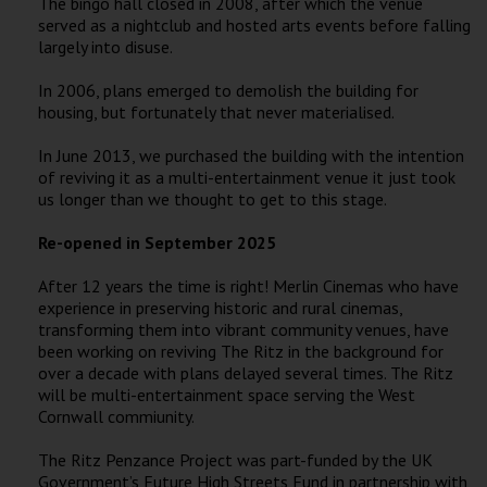
The bingo hall closed in 2008, after which the venue
served as a nightclub and hosted arts events before falling
largely into disuse.
In 2006, plans emerged to demolish the building for
housing, but fortunately that never materialised.
In June 2013, we purchased the building with the intention
of reviving it as a multi-entertainment venue it just took
us longer than we thought to get to this stage.
Re-opened in September 2025
After 12 years the time is right! Merlin Cinemas who have
experience in preserving historic and rural cinemas,
transforming them into vibrant community venues, have
been working on reviving The Ritz in the background for
over a decade with plans delayed several times. The Ritz
will be multi-entertainment space serving the West
Cornwall commiunity.
The Ritz Penzance Project was part-funded by the UK
Government’s Future High Streets Fund in partnership with