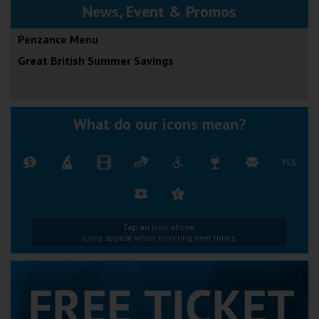
News, Event & Promos
Penzance Menu
Great British Summer Savings
What do our icons mean?
Tap an icon above.
Icons appear when hovering over times.