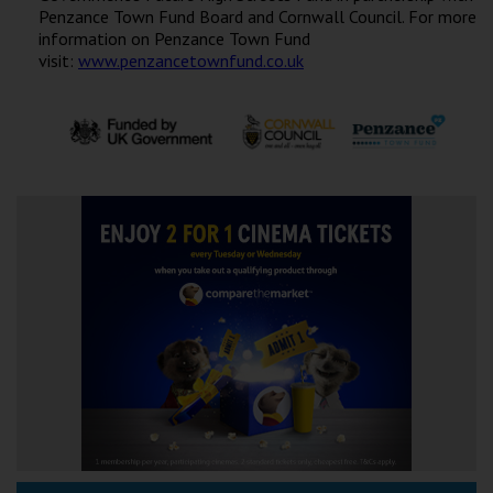
Penzance Town Fund Board and Cornwall Council. For more
information on Penzance Town Fund
visit:
www.penzancetownfund.co.uk