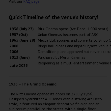
Visit our
FAQ page
Quick Timeline of the venue's history!
1936 (July 27)
Ritz Cinema opens (Art Deco, 1,000 seats)
1937 (Oct)
Union Cinemas becomes part of ABC
1965 (June 28)
Mecca Ltd. acquires and converts to Bingo 
2008
Bingo hall closes and nightclub/arts venue 
2006
Demolition plans approved but never execu
2013 (June)
Purchased by Merlin Cinemas
Reopening as a multi-entertainment venue b
Late 2025
1936 – The Grand Opening
The Ritz Cinema opened its doors on 27 July 1936.
Designed by architect A. H. Jones with a striking Art Deco
style, it featured an elegant decorative fin-sign and an
auditorium parallel to the street, with a single-floor